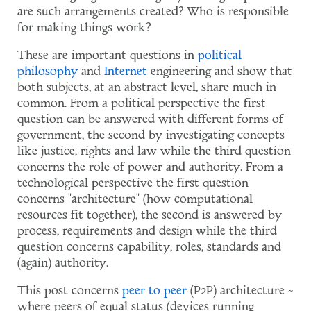
are such arrangements created? Who is responsible
for making things work?
These are important questions in
political
philosophy
and
Internet
engineering and show that
both subjects, at an abstract level, share much in
common. From a political perspective the first
question can be answered with different forms of
government, the second by investigating concepts
like justice, rights and law while the third question
concerns the role of power and authority. From a
technological perspective the first question
concerns "architecture" (how computational
resources fit together), the second is answered by
process, requirements and design while the third
question concerns capability, roles, standards and
(again) authority.
This post concerns
peer to peer
(P2P) architecture ~
where peers of equal status (devices running