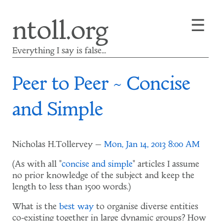
Skip
☰
ntoll.org
to
main
content
Everything I say is false...
Peer to Peer ~ Concise
and Simple
Nicholas H.Tollervey
Mon, Jan 14, 2013 8:00 AM
(As with all "
concise and simple
" articles I assume
no prior knowledge of the subject and keep the
length to less than 1500 words.)
What is the
best way
to organise diverse entities
co-existing together in large dynamic groups? How