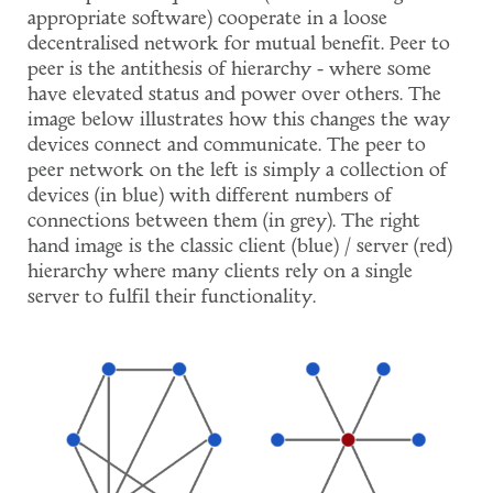
appropriate software) cooperate in a loose
decentralised network for mutual benefit. Peer to
peer is the antithesis of hierarchy - where some
have elevated status and power over others. The
image below illustrates how this changes the way
devices connect and communicate. The peer to
peer network on the left is simply a collection of
devices (in blue) with different numbers of
connections between them (in grey). The right
hand image is the classic client (blue) / server (red)
hierarchy where many clients rely on a single
server to fulfil their functionality.