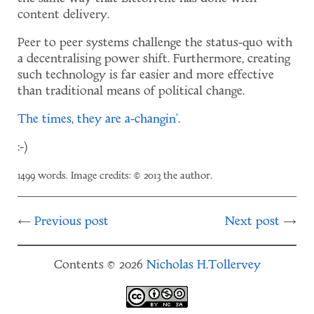
content delivery.
Peer to peer systems challenge the status-quo with
a decentralising power shift. Furthermore, creating
such technology is far easier and more effective
than traditional means of political change.
The times, they are a-changin'
.
:-)
1499 words. Image credits: © 2013 the author.
Previous post
Next post
Contents © 2026
Nicholas H.Tollervey