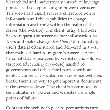
hierarchical and inadvertently introduce leverage
points used to exploit or gain power over users.
The web has a
client/server
architecture where
information and the capabilities to change
information are firmly within the realm of the
server (the website). The client, using a browser,
has to request the server deliver information
to
them
and make changes
for them
. Unfortunately,
user's data is often stored and delivered in a way
that makes it hard to migrate between services.
Personal data is analyzed by websites and sold via
targeted advertising or (worse) handed to
governments and other third parties without
explicit consent. Disruption ensues when websites
break: there's no way to get important documents
if the server is down. The client/server model is
centralisation of power and websites are single
points of failure.
Contrast the web with peer to peer architecture