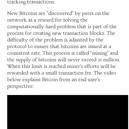
tracking transactions.
New Bitcoins are "discovered" by peers on the
network as a reward for solving the
computationally hard problem that is part of the
process for creating new transaction blocks. The
difficulty of the problem is adjusted by the
protocol to ensure that bitcoins are issued at a
consistent rate. This process is called "mining" and
the supply of bitcoins will never exceed 21 million.
When this limit is reached miner's efforts will be
rewarded with a small transaction fee. The video
below explains Bitcoin from an end user's
perspective: