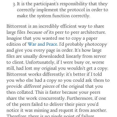
It is the participant's responsibility that they
correctly implement the protocol in order to
make the system function correctly.
Bittorrent is an incredibly efficient way to share
large files
because of
its peer to peer architecture.
Imagine that you wanted me to copy a paper
edition of
War and Peace
. I'd probably photocopy
and give you every page in order. It's how large
files are usually downloaded: linearly from server
to client. Unfortunately, if I were busy or, worse
still, had lost my original you wouldn't get a copy.
Bittorrent works differently: it's better if I told
you who else had a copy so you could ask them to
provide
different pieces
of the original that you
then collated. This is faster because your peers
share the work concurrently. Furthermore, if one
of the peers failed to deliver their piece you'd
notice it was missing and request it from another.
Therefore, there is no single point of failure.