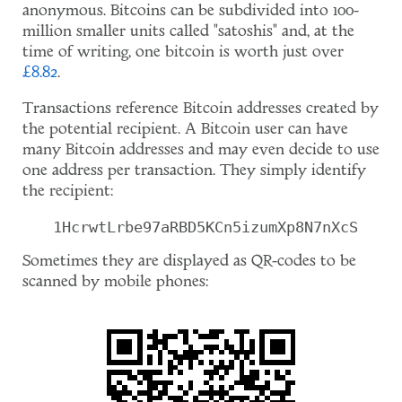
anonymous. Bitcoins can be subdivided into 100-
million smaller units called "satoshis" and, at the
time of writing, one bitcoin is worth just over
£8.82
.
Transactions reference Bitcoin addresses created by
the potential recipient. A Bitcoin user can have
many Bitcoin addresses and may even decide to use
one address per transaction. They simply identify
the recipient:
1HcrwtLrbe97aRBD5KCn5izumXp8N7nXcS
Sometimes they are displayed as QR-codes to be
scanned by mobile phones: