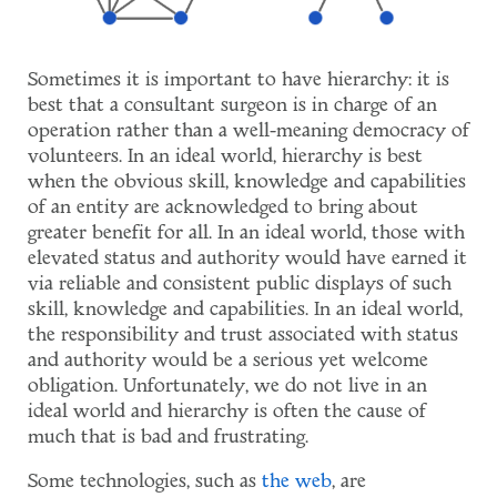
Sometimes it is important to have hierarchy: it is
best that a consultant surgeon is in charge of an
operation rather than a well-meaning democracy of
volunteers. In an ideal world, hierarchy is best
when the obvious skill, knowledge and capabilities
of an entity are acknowledged to bring about
greater benefit for all. In an ideal world, those with
elevated status and authority would have earned it
via reliable and consistent public displays of such
skill, knowledge and capabilities. In an ideal world,
the responsibility and trust associated with status
and authority would be a serious yet welcome
obligation. Unfortunately, we do not live in an
ideal world and hierarchy is often the cause of
much that is bad and frustrating.
Some technologies, such as
the web
, are