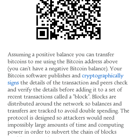
Assuming a positive balance you can transfer
bitcoins to me using the Bitcoin address above
(you can't have a negative Bitcoin balance). Your
Bitcoin software publishes and
cryptographically
signs
the details of the transaction and peers check
and verify the details before adding it to a set of
recent transactions called a "block". Blocks are
distributed around the network so balances and
transfers are tracked to avoid double spending. The
protocol is designed so attackers would need
impossibly large amounts of time and computing
power in order to subvert the chain of blocks