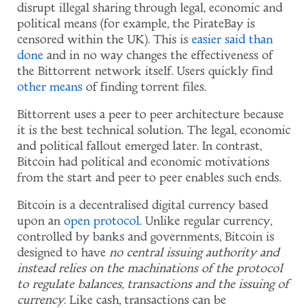
disrupt illegal sharing through legal, economic and
political means (for example, the PirateBay is
censored within the UK). This is
easier said than
done
and in no way changes the effectiveness of
the Bittorrent network itself. Users quickly find
other means
of finding torrent files.
Bittorrent uses a peer to peer architecture because
it is the best technical solution. The legal, economic
and political fallout emerged later. In contrast,
Bitcoin had political and economic motivations
from the start and peer to peer enables such ends.
Bitcoin is a decentralised digital currency based
upon an
open protocol
. Unlike regular currency,
controlled by banks and governments, Bitcoin is
designed to have
no central issuing authority and
instead relies on the machinations of the protocol
to regulate balances, transactions and the issuing of
currency
. Like cash, transactions can be