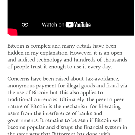
Bitcoin is complex and many details have been
hidden in my explanation. However, it is an open
and audited technology and hundreds of thousands
of people trust it enough to use it every day.
Concerns have been raised about tax-avoidance,
anonymous payment for illegal goods and fraud via
the use of Bitcoin but this also applies to
traditional currencies. Ultimately, the peer to peer
nature of Bitcoin is the mechanism for liberating
users from the interference of banks and
governments. It remains to be seen if Bitcoin will
become popular and disrupt the financial system in
the same way that Bittorrent has done with