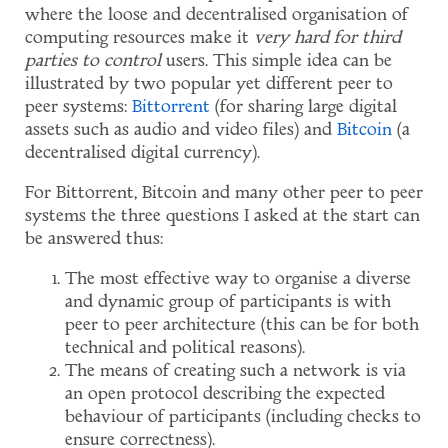
where the loose and decentralised organisation of
computing resources make it
very hard for third
parties to control
users. This simple idea can be
illustrated by two popular yet different peer to
peer systems:
Bittorrent
(for sharing large digital
assets such as audio and video files) and
Bitcoin
(a
decentralised digital currency).
For Bittorrent, Bitcoin and many other peer to peer
systems the three questions I asked at the start can
be answered thus:
The most effective way to organise a diverse
and dynamic group of participants is with
peer to peer architecture (this can be for both
technical and political reasons).
The means of creating such a network is via
an open protocol describing the expected
behaviour of participants (including checks to
ensure correctness).