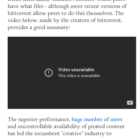
have what files - although more recent versions of
bittorrent allow peers to do this themselves. The
video below, made by the creators of bittorrent,
provides a good summary:
The superior performance,
huge
number
of
users
and uncontrollable availability of pirated content
has led the incumbent "creative" industry to