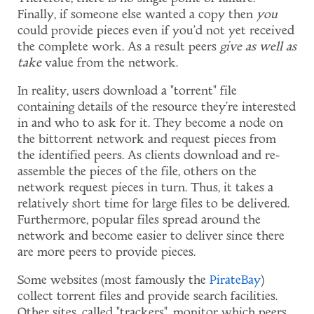
Finally, if someone else wanted a copy then
you
could provide pieces even if you'd not yet received
the complete work. As a result peers
give as well as
take
value from the network.
In reality, users download a "torrent" file
containing details of the resource they're interested
in and who to ask for it. They become a node on
the bittorrent network and request pieces from
the identified peers. As clients download and re-
assemble the pieces of the file, others on the
network request pieces in turn. Thus, it takes a
relatively short time for large files to be delivered.
Furthermore, popular files spread around the
network and become easier to deliver since there
are more peers to provide pieces.
Some websites (most famously the
PirateBay
)
collect torrent files and provide search facilities.
Other sites, called "trackers", monitor which peers