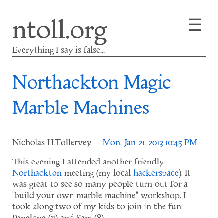
Skip
☰
ntoll.org
to
main
content
Everything I say is false...
Northackton Magic
Marble Machines
Nicholas H.Tollervey
Mon, Jan 21, 2013 10:45 PM
This evening I attended another friendly
Northackton
meeting (my local
hackerspace
). It
was great to see so many people turn out for a
"build your own marble machine" workshop. I
took along two of my kids to join in the fun: