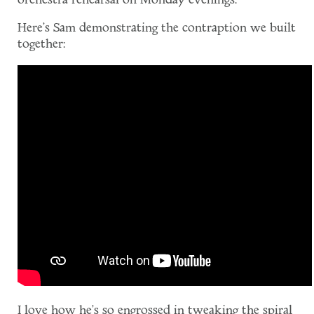
orchestra rehearsal on Monday evenings.
Here's Sam demonstrating the contraption we built
together:
I love how he's so engrossed in tweaking the spiral