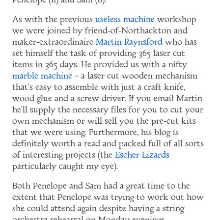
Penelope (11) and Sam (8).
As with the previous
useless machine
workshop
we were joined by friend-of-Northackton and
maker-extraordinaire
Martin Raynsford
who has
set himself the task of providing 365 laser cut
items in 365 days. He provided us with a nifty
marble machine
~ a laser cut wooden mechanism
that's easy to assemble with just a craft knife,
wood glue and a screw driver. If you email Martin
he'll supply the necessary files for you to cut your
own mechanism or will sell you the pre-cut kits
that we were using. Furthermore, his blog is
definitely worth a read and packed full of all sorts
of interesting projects (the
Escher Lizards
particularly caught my eye).
Both Penelope and Sam had a great time to the
extent that Penelope was trying to work out how
she could attend again despite having a string