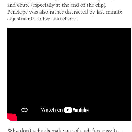
and chute (especially at the end of the clip).
Penelope was also rather distracted by last minute
adjustments to her solo effort:
Why don't schools make use of such fun, easy-to-