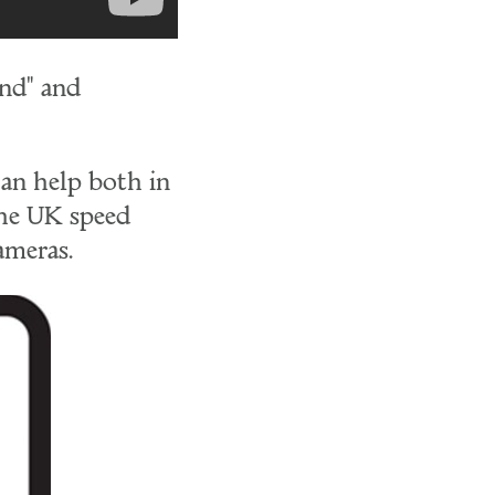
ind" and
can help both in
the UK speed
ameras.