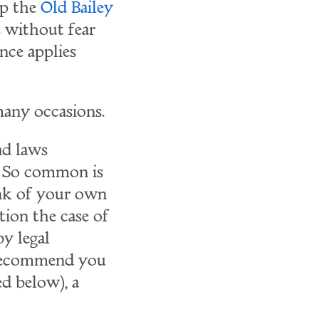
op the
Old Bailey
s without fear
nce applies
any occasions.
ad laws
y. So common is
ink of your own
tion the case of
y legal
y recommend you
d below), a