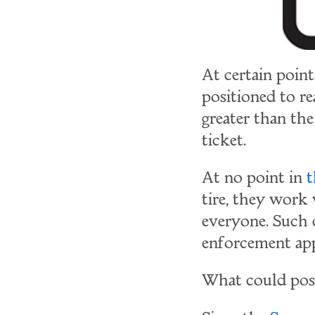
At certain point
positioned to re
greater than the
ticket.
At no point in
t
tire, they work
everyone. Such
enforcement appe
What could pos