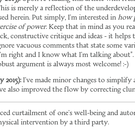
 This is merely a reflection of the underdevel
sed herein. Put simply, I'm interested in
how 
xercise of power
. Keep that in mind as you read
, constructive critique and ideas - it helps t
 ignore vacuous comments that state some vari
'm right and I know what I'm talking about"
robust argument is always most welcome! :-)
 2015):
I've made minor changes to simplify a
I've also improved the flow by correcting clu
orced curtailment of one's well-being and aut
sical intervention by a third party.