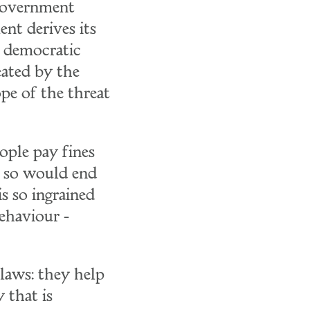
 government
ent derives its
a democratic
reated by the
ope of the threat
eople pay fines
do so would end
s so ingrained
ehaviour -
laws: they help
 that is