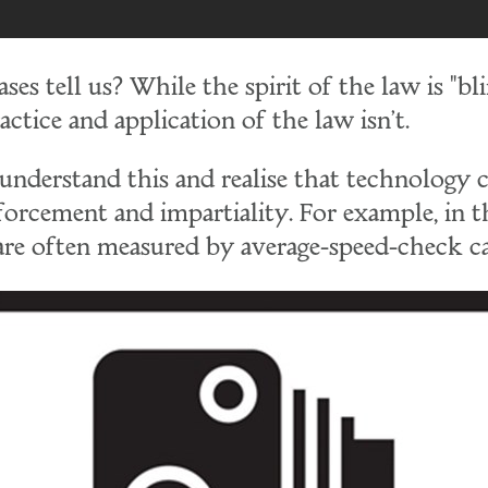
es tell us? While the spirit of the law is "bl
actice and application of the law isn't.
understand this and realise that technology 
forcement and impartiality. For example, in 
 are often measured by average-speed-check c