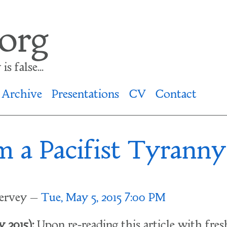
.org
s false...
Archive
Presentations
CV
Contact
m a Pacifist Tyranny
lervey
Tue, May 5, 2015 7:00 PM
 2015):
Upon re-reading this article with fresh