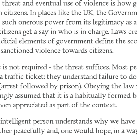
e threat and eventual use of violence is how
n citizens. In places like the UK, the Governm
e such onerous power from its legitimacy as 
 citizens get a say in who is in charge. Laws c
judicial elements of government define the sc
-sanctioned violence towards citizens.
 is not required - the threat suffices. Most p
a traffic ticket: they understand failure to 
arrest followed by prison). Obeying the law i
ngly assumed that it is a habitually formed b
even appreciated as part of the context.
intelligent person understands why we have 
ther peacefully and, one would hope, in a way