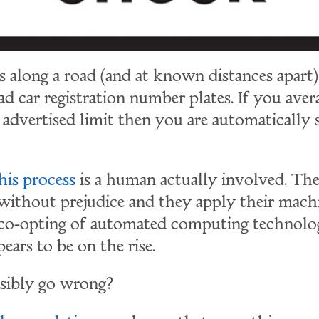
s along a road (and at known distances apart)
ad car registration number plates. If you aver
 advertised limit then you are automatically 
his process
is a human actually involved. Th
 without prejudice and they apply their mach
 co-opting of automated computing technolo
ars to be on the rise.
sibly go wrong?