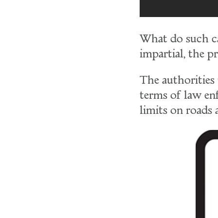
What do such cas
impartial, the pr
The authorities 
terms of law en
limits on roads