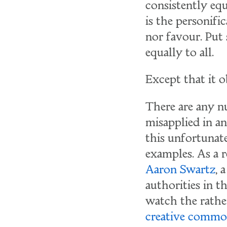
consistently equ
is the personifi
nor favour. Put 
equally to all.
Except that it 
There are any n
misapplied in a
this unfortunat
examples. As a r
Aaron Swartz
, 
authorities in 
watch the rathe
creative commo