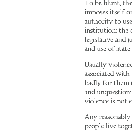
To be blunt, th
imposes itself o
authority to us
institution: the
legislative and 
and use of state
Usually violence
associated with 
badly for them (
and unquestioni
violence is not 
Any reasonably 
people live toge