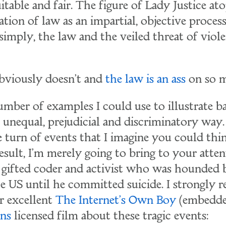
itable and fair. The figure of Lady Justice at
cation of law as an impartial, objective proces
simply, the law and the veiled threat of viole
obviously doesn't and
the law is an ass
on so m
umber of examples I could use to illustrate b
n unequal, prejudicial and discriminatory wa
e turn of events that I imagine you could th
esult, I'm merely going to bring to your atten
a gifted coder and activist who was hounded b
the US until he committed suicide. I strongl
r excellent
The Internet's Own Boy
(embedde
ns
licensed film about these tragic events: