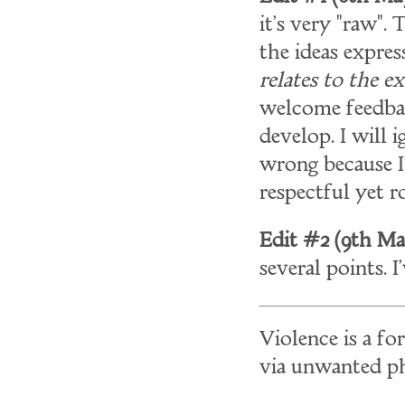
it's very "raw".
the ideas expres
relates to the e
welcome feedback
develop. I will
wrong because I
respectful yet 
Edit #2 (9th May
several points. 
Violence is a f
via unwanted phy