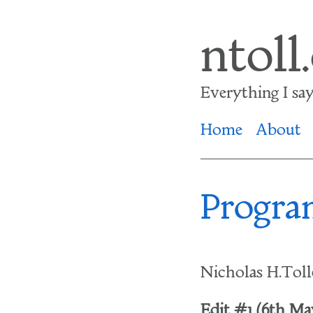
Skip
ntoll
to
main
Everything I say i
content
Home
About
Progra
Nicholas H.Tol
Edit #1 (6th May