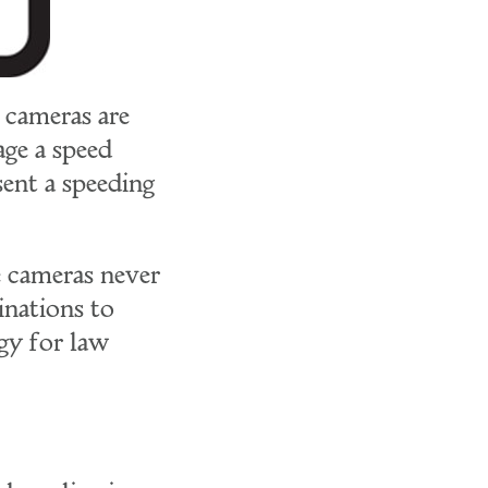
 cameras are
age a speed
sent a speeding
e cameras never
inations to
gy for law