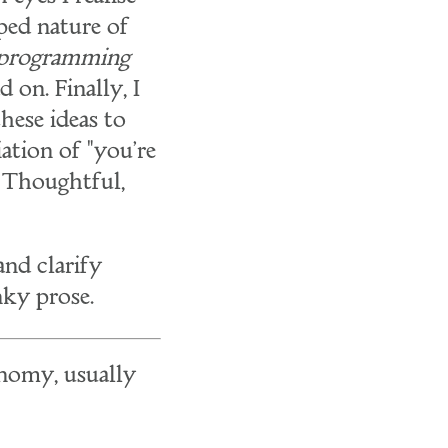
oped nature of
programming
 on. Finally, I
hese ideas to
ation of "you're
. Thoughtful,
nd clarify
nky prose.
onomy, usually