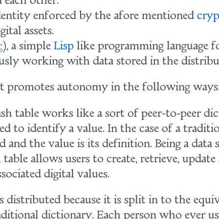
d each other.
dentity enforced by the afore mentioned
cryp
gital assets.
ς
), a simple
Lisp
like programming language f
sly working with data stored in the distribu
 promotes autonomy in the following ways
sh table works like a sort of peer-to-peer dic
d to identify a value. In the case of a traditi
 and the value is its definition. Being a data 
 table allows users to create, retrieve, update
ociated digital values.
s distributed because it is split in to the equ
aditional dictionary. Each person who ever us