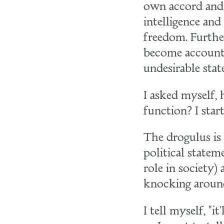
own accord and 
intelligence an
freedom. Furthe
become accounta
undesirable stat
I asked myself
function? I sta
The drogulus is 
political statem
role in society)
knocking around
I tell myself, "