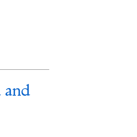
a and