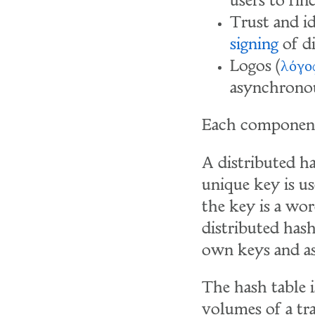
users to fin
Trust and i
signing
of di
Logos (
λόγο
asynchronou
Each component
A distributed ha
unique key is use
the key is a word
distributed hash
own keys and ass
The hash table i
volumes of a tr