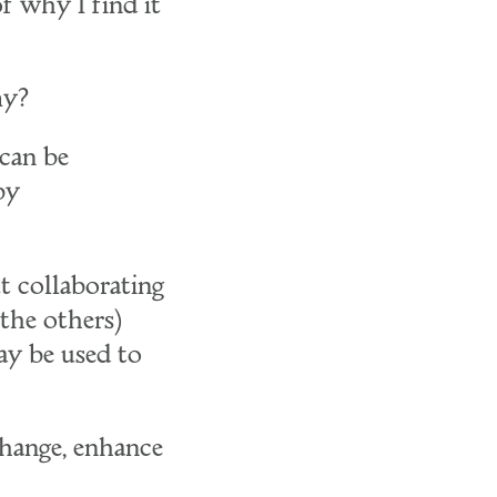
f why I find it
my?
 can be
by
t collaborating
 the others)
ay be used to
change, enhance