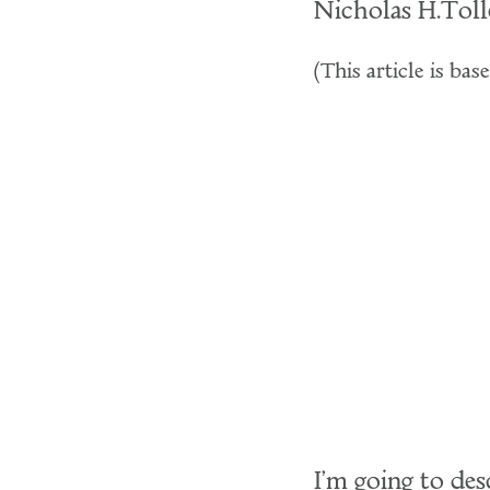
Nicholas H.Tol
(This article is ba
I'm going to des