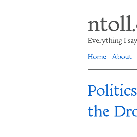
Skip
ntoll
to
main
Everything I say i
content
Home
About
Politic
the Dr