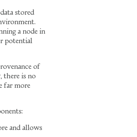
data stored
environment.
nning a node in
r potential
provenance of
 there is no
e far more
ponents:
ore and allows