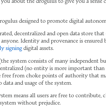
l you about the drogulus to give you a sense o
drogulus designed to promote digital autono
derated, decentralized and open data store that
nyone. Identity and provenance is ensured 
ly signing
digital assets.
 (the system consists of many independent bu
centralized (no entity is more important than
re free from choke points of authority that m
o data and usage of the system.
stem means all users are free to contribute, 
system without prejudice.