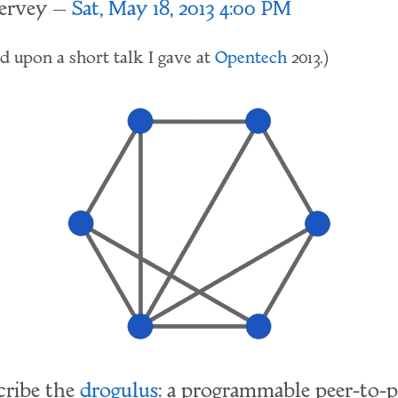
lervey
Sat, May 18, 2013 4:00 PM
sed upon a short talk I gave at
Opentech
2013.)
cribe the
drogulus
: a programmable peer-to-p