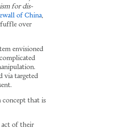
ism for dis-
rewall of China
,
fuffle over
stem envisioned
 complicated
anipulation.
d via targeted
ent.
 concept that is
act of their