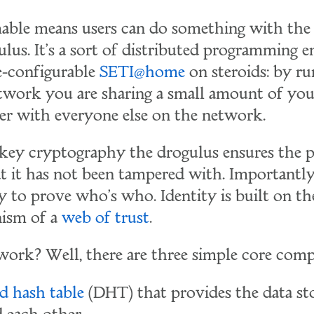
ble means users can do something with the 
ulus. It's a sort of distributed programming 
re-configurable
SETI@home
on steroids: by ru
twork you are sharing a small amount of you
r with everyone else on the network.
 key cryptography the drogulus ensures the 
t it has not been tampered with. Importantly,
y to prove who's who. Identity is built on th
ism of a
web of trust
.
work? Well, there are three simple core com
ed hash table
(DHT) that provides the data st