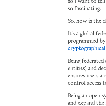
so I want to tel
so fascinating.
So, how is the 
It's a global fe
programmed by a
cryptographical
Being federated
entities) and de
ensures users a
control access t
Being an open sy
and expand the 