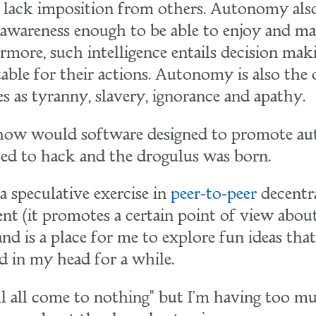
lack imposition from others. Autonomy also
d awareness enough to be able to enjoy and m
rmore, such intelligence entails decision mak
ble for their actions. Autonomy is also the 
es as tyranny, slavery, ignorance and apathy.
, how would software designed to promote 
rted to hack and the drogulus was born.
a speculative exercise in
peer-to-peer
decentra
ent (it promotes a certain point of view abou
 and is a place for me to explore fun ideas tha
 in my head for a while.
it'll all come to nothing" but I'm having too m