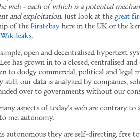
the web - each of which is a potential mechan
t and exploitation
. Just look at the
great fi
hip of the
Piratebay
here in the UK or the ker
o
Wikileaks
.
 simple, open and decentralised hypertext sy
Lee has grown in to a closed, centralised and
n to dodgy commercial, political and legal m
still, our data is analyzed by companies, sol
handed over to governments without our cons
many aspects of today's web are contrary to a
 to me: autonomy.
 autonomous they are self-directing, free to 