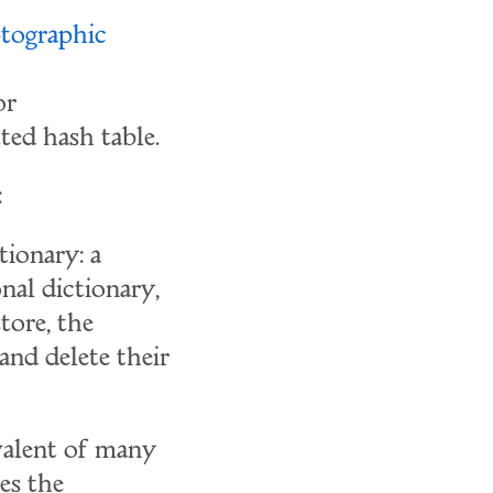
tographic
or
ted hash table.
:
tionary: a
onal dictionary,
store, the
 and delete their
ivalent of many
es the