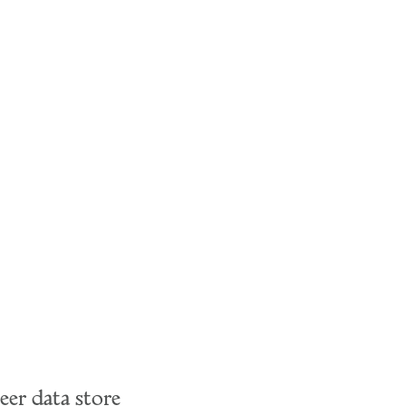
eer data store