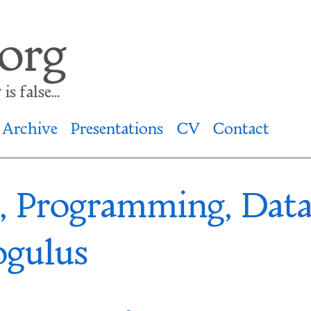
.org
s false...
Archive
Presentations
CV
Contact
s, Programming, Dat
ogulus