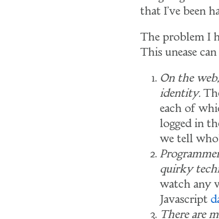
that I've been h
The problem I h
This unease can
On the web, 
identity.
The
each of whic
logged in t
we tell who
Programmers
quirky tech
watch any w
Javascript
d
There are m