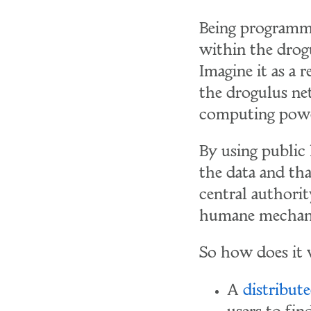
Being programma
within the drog
Imagine it as a 
the drogulus ne
computing powe
By using public
the data and tha
central authorit
humane mechan
So how does it 
A
distribut