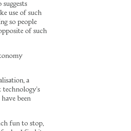
 suggests
ake use of such
ing so people
opposite of such
autonomy
lisation, a
t technology's
t have been
uch fun to stop,