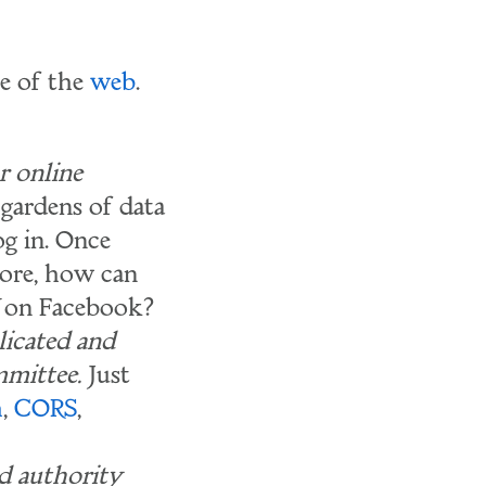
te of the
web
.
r online
 gardens of data
og in. Once
more, how can
on Facebook?
licated and
mittee.
Just
h
,
CORS
,
nd authority