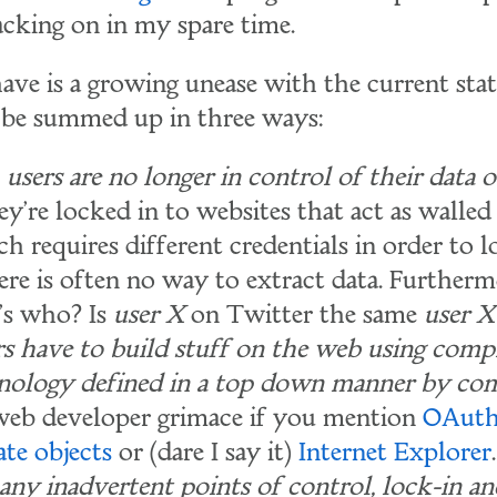
acking on in my spare time.
ave is a growing unease with the current sta
 be summed up in three ways:
users are no longer in control of their data o
y're locked in to websites that act as walled
h requires different credentials in order to l
here is often no way to extract data. Further
's who? Is
user X
on Twitter the same
user X
 have to build stuff on the web using comp
nology defined in a top down manner by com
eb developer grimace if you mention
OAut
ate objects
or (dare I say it)
Internet Explorer
.
any inadvertent points of control, lock-in a