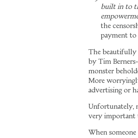
built in to 
empowermen
the censors
payment t
The beautifully
by Tim Berners-
monster beholde
More worryingly 
advertising or 
Unfortunately, 
very important
When someone is