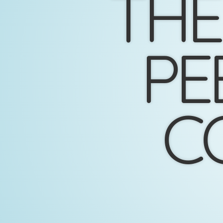
THE
PE
C