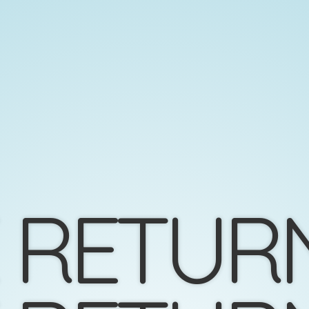
 RETUR