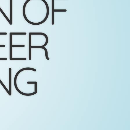
N OF
EER
NG