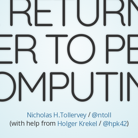
 RETUR
ER TO P
OMPUTI
/
Nicholas H.Tollervey
@ntoll
(with help from
/
)
Holger Krekel
@hpk42