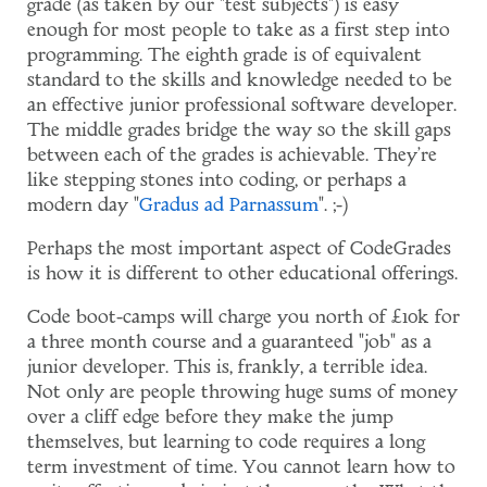
grade (as taken by our "test subjects") is easy
enough for most people to take as a first step into
programming. The eighth grade is of equivalent
standard to the skills and knowledge needed to be
an effective junior professional software developer.
The middle grades bridge the way so the skill gaps
between each of the grades is achievable. They're
like stepping stones into coding, or perhaps a
modern day "
Gradus ad Parnassum
". ;-)
Perhaps the most important aspect of CodeGrades
is how it is different to other educational offerings.
Code boot-camps will charge you north of £10k for
a three month course and a guaranteed "job" as a
junior developer. This is, frankly, a terrible idea.
Not only are people throwing huge sums of money
over a cliff edge before they make the jump
themselves, but learning to code requires a long
term investment of time. You cannot learn how to