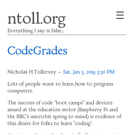
Skip
☰
ntoll.org
to
main
content
Everything I say is false...
CodeGrades
Nicholas H.Tollervey
Sat, Jan 5, 2019 3:30 PM
Lots of people want to learn how to program
computers.
The success of code "boot camps" and devices
aimed at the education sector (Raspberry Pi and
the BBC's micro:bit spring to mind) is evidence of
this desire for folks to learn "coding".