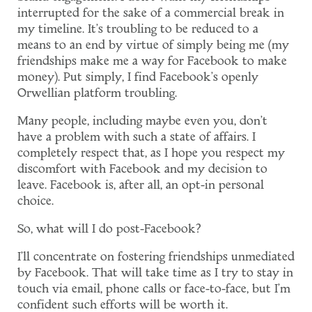
interrupted for the sake of a commercial break in
my timeline. It's troubling to be reduced to a
means to an end by virtue of simply being me (my
friendships make me a way for Facebook to make
money). Put simply, I find Facebook's openly
Orwellian platform troubling.
Many people, including maybe even you, don't
have a problem with such a state of affairs. I
completely respect that, as I hope you respect my
discomfort with Facebook and my decision to
leave. Facebook is, after all, an opt-in personal
choice.
So, what will I do post-Facebook?
I'll concentrate on fostering friendships unmediated
by Facebook. That will take time as I try to stay in
touch via email, phone calls or face-to-face, but I'm
confident such efforts will be worth it.