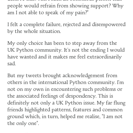
people would refrain from showing support? Why
am I not able to speak of my pain?"
I felt a complete failure, rejected and disempowered
by the whole situation.
My only choice has been to step away from the
UK Python community. It's not the ending I would
have wanted and it makes me feel extraordinarily
sad.
But my tweets brought acknowledgement from
others in the international Python community. I'm
not on my own in encountering such problems or
the associated feelings of despondency. This is
definitely not only a UK Python issue. My far flung
friends highlighted patterns, features and common
ground which, in turn, helped me realise, "I am not
the only one".