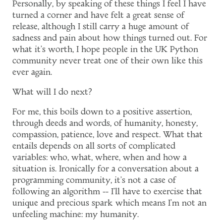
Personally, by speaking of these things I feel I have
turned a corner and have felt a great sense of
release, although I still carry a huge amount of
sadness and pain about how things turned out. For
what it's worth, I hope people in the UK Python
community never treat one of their own like this
ever again.
What will I do next?
For me, this boils down to a positive assertion,
through deeds and words, of humanity, honesty,
compassion, patience, love and respect. What that
entails depends on all sorts of complicated
variables: who, what, where, when and how a
situation is. Ironically for a conversation about a
programming community, it's not a case of
following an algorithm -- I'll have to exercise that
unique and precious spark which means I'm not an
unfeeling machine: my humanity.