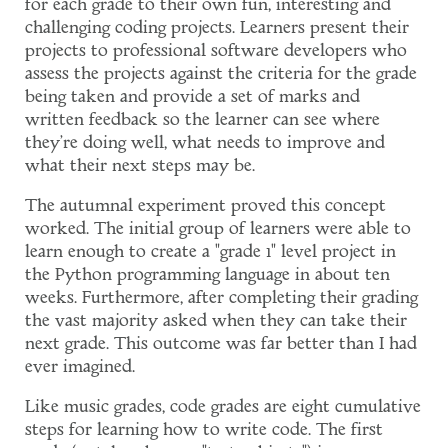
for each grade to their own fun, interesting and
challenging coding projects. Learners present their
projects to professional software developers who
assess the projects against the criteria for the grade
being taken and provide a set of marks and
written feedback so the learner can see where
they're doing well, what needs to improve and
what their next steps may be.
The autumnal experiment proved this concept
worked. The initial group of learners were able to
learn enough to create a "grade 1" level project in
the Python programming language in about ten
weeks. Furthermore, after completing their grading
the vast majority asked when they can take their
next grade. This outcome was far better than I had
ever imagined.
Like music grades, code grades are eight cumulative
steps for learning how to write code. The first