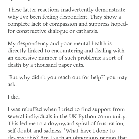
These latter reactions inadvertently demonstrate
why I've been feeling despondent. They show a
complete lack of compassion and suppress hoped-
for constructive dialogue or catharsis.
My despondency and poor mental health is
directly linked to encountering and dealing with
an excessive number of such problems: a sort of
death by a thousand paper cuts.
"But why didn't you reach out for help?" you may
ask.
I did.
I was rebuffed when I tried to find support from
several individuals in the UK Python community.
This led me to a downward spiral of frustration,
self doubt and sadness: "What have I done to
deserve this? Am I such an obnoxious person that