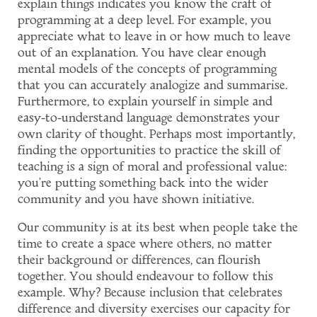
explain things indicates you know the craft of
programming at a deep level. For example, you
appreciate what to leave in or how much to leave
out of an explanation. You have clear enough
mental models of the concepts of programming
that you can accurately analogize and summarise.
Furthermore, to explain yourself in simple and
easy-to-understand language demonstrates your
own clarity of thought. Perhaps most importantly,
finding the opportunities to practice the skill of
teaching is a sign of moral and professional value:
you're putting something back into the wider
community and you have shown initiative.
Our community is at its best when people take the
time to create a space where others, no matter
their background or differences, can flourish
together. You should endeavour to follow this
example. Why? Because inclusion that celebrates
difference and diversity exercises our capacity for