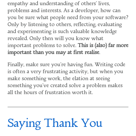
empathy and understanding of others' lives,
problems and interests. As a developer, how can
you be sure what people need from your software?
Only by listening to others, reflecting, evaluating
and experimenting is such valuable knowledge
revealed. Only then will you know what
important problems to solve.
This is (also) far more
important than you may at first realise
.
Finally, make sure you're having fun. Writing code
is often a very frustrating activity, but when you
make something work, the elation at seeing
something you've created solve a problem makes
all the hours of frustration worth it.
Saying Thank You