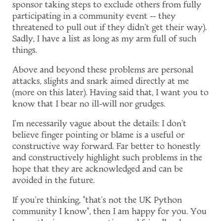
sponsor taking steps to exclude others from fully
participating in a community event -- they
threatened to pull out if they didn't get their way).
Sadly, I have a list as long as my arm full of such
things.
Above and beyond these problems are personal
attacks, slights and snark aimed directly at me
(more on this later). Having said that, I want you to
know that I bear no ill-will nor grudges.
I'm necessarily vague about the details: I don't
believe finger pointing or blame is a useful or
constructive way forward. Far better to honestly
and constructively highlight such problems in the
hope that they are acknowledged and can be
avoided in the future.
If you're thinking, "that's not the UK Python
community I know", then I am happy for you. You