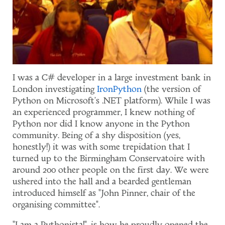
I was a C# developer in a large investment bank in
London investigating
IronPython
(the version of
Python on Microsoft's .NET platform). While I was
an experienced programmer, I knew nothing of
Python nor did I know anyone in the Python
community. Being of a shy disposition (yes,
honestly!) it was with some trepidation that I
turned up to the Birmingham Conservatoire with
around 200 other people on the first day. We were
ushered into the hall and a bearded gentleman
introduced himself as "John Pinner, chair of the
organising committee".