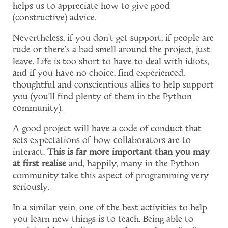
helps us to appreciate how to give good
(constructive) advice.
Nevertheless, if you don't get support, if people are
rude or there's a bad smell around the project, just
leave. Life is too short to have to deal with idiots,
and if you have no choice, find experienced,
thoughtful and conscientious allies to help support
you (you'll find plenty of them in the Python
community).
A good project will have a code of conduct that
sets expectations of how collaborators are to
interact.
This is far more important than you may
at first realise
and, happily, many in the Python
community take this aspect of programming very
seriously.
In a similar vein, one of the best activities to help
you learn new things is to teach. Being able to