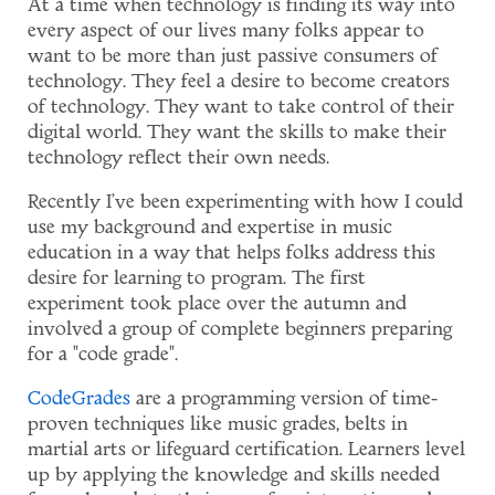
At a time when technology is finding its way into
every aspect of our lives many folks appear to
want to be more than just passive consumers of
technology. They feel a desire to become creators
of technology. They want to take control of their
digital world. They want the skills to make their
technology reflect their own needs.
Recently I've been experimenting with how I could
use my background and expertise in music
education in a way that helps folks address this
desire for learning to program. The first
experiment took place over the autumn and
involved a group of complete beginners preparing
for a "code grade".
CodeGrades
are a programming version of time-
proven techniques like music grades, belts in
martial arts or lifeguard certification. Learners level
up by applying the knowledge and skills needed