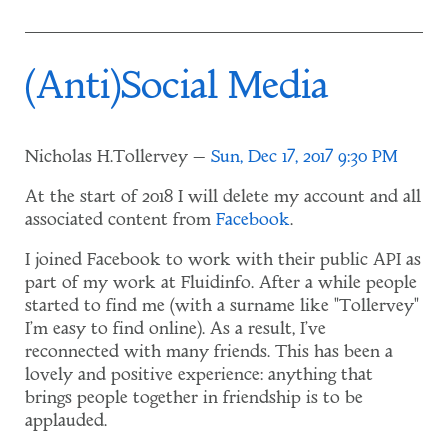
(Anti)Social Media
Nicholas H.Tollervey
Sun, Dec 17, 2017 9:30 PM
At the start of 2018 I will delete my account and all
associated content from
Facebook
.
I joined Facebook to work with their public API as
part of my work at Fluidinfo. After a while people
started to find me (with a surname like "Tollervey"
I'm easy to find online). As a result, I've
reconnected with many friends. This has been a
lovely and positive experience: anything that
brings people together in friendship is to be
applauded.