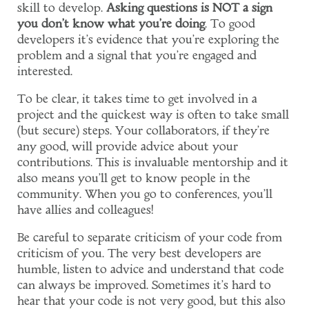
skill to develop.
Asking questions is NOT a sign
you don't know what you're doing
. To good
developers it's evidence that you're exploring the
problem and a signal that you're engaged and
interested.
To be clear, it takes time to get involved in a
project and the quickest way is often to take small
(but secure) steps. Your collaborators, if they're
any good, will provide advice about your
contributions. This is invaluable mentorship and it
also means you'll get to know people in the
community. When you go to conferences, you'll
have allies and colleagues!
Be careful to separate criticism of your code from
criticism of you. The very best developers are
humble, listen to advice and understand that code
can always be improved. Sometimes it's hard to
hear that your code is not very good, but this also