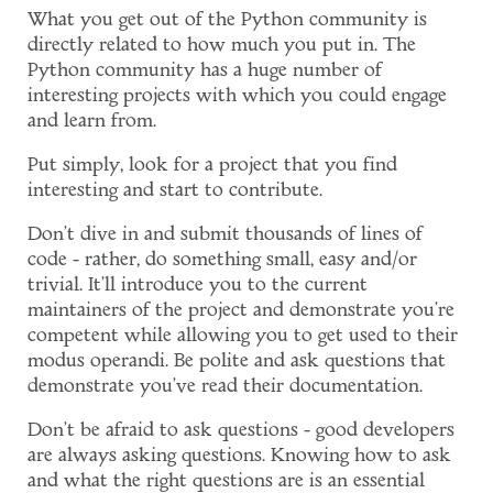
What you get out of the Python community is
directly related to how much you put in. The
Python community has a huge number of
interesting projects with which you could engage
and learn from.
Put simply, look for a project that you find
interesting and start to contribute.
Don't dive in and submit thousands of lines of
code - rather, do something small, easy and/or
trivial. It'll introduce you to the current
maintainers of the project and demonstrate you're
competent while allowing you to get used to their
modus operandi. Be polite and ask questions that
demonstrate you've read their documentation.
Don't be afraid to ask questions - good developers
are always asking questions. Knowing how to ask
and what the right questions are is an essential