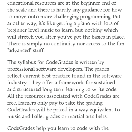
educational resources are at the beginner end of
the scale and there is hardly any guidance for how
to move onto more challenging programming. Put
another way, it's like getting a piano with lots of
beginner level music to learn, but nothing which
will stretch you after you've got the basics in place.
There is simply no continuity nor access to the fun
"advanced" stuff.
The syllabus for CodeGrades is written by
professional software developers. The grades
reflect current best practice found in the software
industry. They offer a framework for sustained
and structured long term learning to write code.
All the resources associated with CodeGrades are
free, learners only pay to take the grading.
CodeGrades will be priced in a way equivalent to
music and ballet grades or martial arts belts.
CodeGrades help you learn to code with the