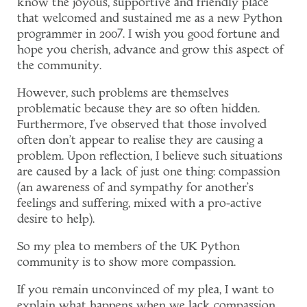
know the joyous, supportive and friendly place
that welcomed and sustained me as a new Python
programmer in 2007. I wish you good fortune and
hope you cherish, advance and grow this aspect of
the community.
However, such problems are themselves
problematic because they are so often hidden.
Furthermore, I've observed that those involved
often don't appear to realise they are causing a
problem. Upon reflection, I believe such situations
are caused by a lack of just one thing: compassion
(an awareness of and sympathy for another's
feelings and suffering, mixed with a pro-active
desire to help).
So my plea to members of the UK Python
community is to show more compassion.
If you remain unconvinced of my plea, I want to
explain what happens when we lack compassion.