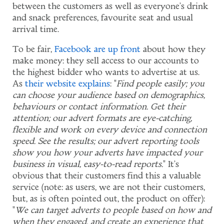
between the customers as well as everyone's drink
and snack preferences, favourite seat and usual
arrival time.
To be fair,
Facebook are up front
about how they
make money: they sell access to our accounts to
the highest bidder who wants to advertise at us.
As
their website explains
: "
Find people easily; you
can choose your audience based on demographics,
behaviours or contact information. Get their
attention; our advert formats are eye-catching,
flexible and work on every device and connection
speed. See the results; our advert reporting tools
show you how your adverts have impacted your
business in visual, easy-to-read reports.
" It's
obvious that their customers find this a valuable
service (note: as users, we are not their customers,
but, as is often pointed out, the product on offer):
"
We can target adverts to people based on how and
when they engaged, and create an experience that