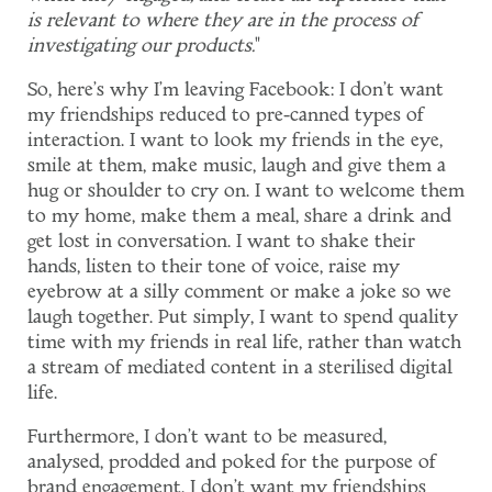
is relevant to where they are in the process of
investigating our products.
"
So, here's why I'm leaving Facebook: I don't want
my friendships reduced to pre-canned types of
interaction. I want to look my friends in the eye,
smile at them, make music, laugh and give them a
hug or shoulder to cry on. I want to welcome them
to my home, make them a meal, share a drink and
get lost in conversation. I want to shake their
hands, listen to their tone of voice, raise my
eyebrow at a silly comment or make a joke so we
laugh together. Put simply, I want to spend quality
time with my friends in real life, rather than watch
a stream of mediated content in a sterilised digital
life.
Furthermore, I don't want to be measured,
analysed, prodded and poked for the purpose of
brand engagement. I don't want my friendships