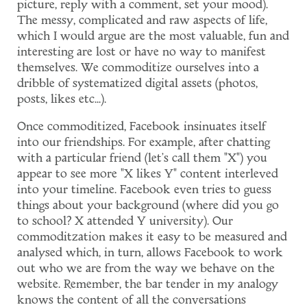
picture, reply with a comment, set your mood).
The messy, complicated and raw aspects of life,
which I would argue are the most valuable, fun and
interesting are lost or have no way to manifest
themselves. We commoditize ourselves into a
dribble of systematized digital assets (photos,
posts, likes etc...).
Once commoditized, Facebook insinuates itself
into our friendships. For example, after chatting
with a particular friend (let's call them "X") you
appear to see more "X likes Y" content interleved
into your timeline. Facebook even tries to guess
things about your background (where did you go
to school? X attended Y university). Our
commoditzation makes it easy to be measured and
analysed which, in turn, allows Facebook to work
out who we are from the way we behave on the
website. Remember, the bar tender in my analogy
knows the content of all the conversations