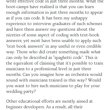
write effective code in just three months. What the
boot-camps have realised is that you can learn
enough
information
in just three months to appear
as if you can code. It has been my unhappy
experience to interview graduates of such schemes
and have them answer my questions about the
niceties of some aspect of coding with text-book
answers; yet most have been unable to apply such
"text book answers" in any useful or even credible
way. Those who did create something made what
can only be described as "spaghetti code". This is
the equivalent of claiming that it's possible to train
musicians to a professional level in just three
months. Can you imagine how an orchestra would
sound with musicians trained in this way? Would
you want to hire such musicians to play for your
wedding party?
Other educational efforts are mostly aimed at
beginner developers. As a result, all their