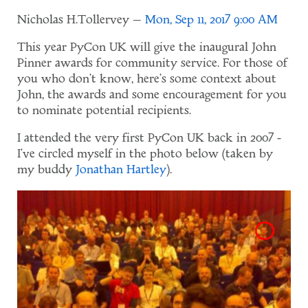
Nicholas H.Tollervey
Mon, Sep 11, 2017 9:00 AM
This year PyCon UK will give the inaugural John
Pinner awards for community service. For those of
you who don't know, here's some context about
John, the awards and some encouragement for you
to nominate potential recipients.
I attended the very first PyCon UK back in 2007 -
I've circled myself in the photo below (taken by
my buddy
Jonathan Hartley
).