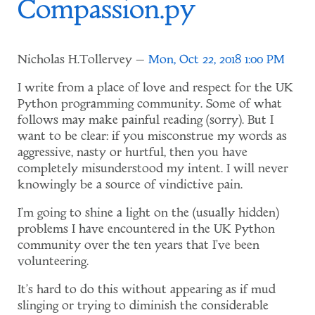
Compassion.py
Nicholas H.Tollervey
Mon, Oct 22, 2018 1:00 PM
I write from a place of love and respect for the UK
Python programming community. Some of what
follows may make painful reading (sorry). But I
want to be clear: if you misconstrue my words as
aggressive, nasty or hurtful, then you have
completely misunderstood my intent. I will never
knowingly be a source of vindictive pain.
I'm going to shine a light on the (usually hidden)
problems I have encountered in the UK Python
community over the ten years that I've been
volunteering.
It's hard to do this without appearing as if mud
slinging or trying to diminish the considerable