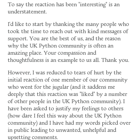
To say the reaction has been "interesting" is an
understatement.
I'd like to start by thanking the many people who
took the time to reach out with kind messages of
support. You are the best of us, and the reason
why the UK Python community is often an
amazing place. Your compassion and
thoughtfulness is an example to us all. Thank you.
However, I was reduced to tears of hurt by the
initial reaction of one member of our community
who went for the jugular (and it saddens me
deeply that this reaction was "liked" by a number
of other people in the UK Python community). I
have been asked to justify my feelings to others
(how dare I feel this way about the UK Python
community) and I have had my words picked over
in public leading to unwanted, unhelpful and
upsetting comments.