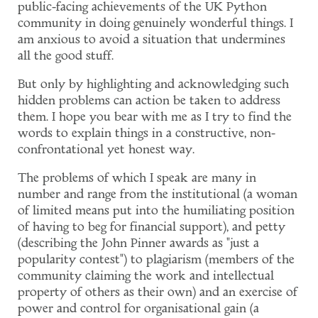
public-facing achievements of the UK Python
community in doing genuinely wonderful things. I
am anxious to avoid a situation that undermines
all the good stuff.
But only by highlighting and acknowledging such
hidden problems can action be taken to address
them. I hope you bear with me as I try to find the
words to explain things in a constructive, non-
confrontational yet honest way.
The problems of which I speak are many in
number and range from the institutional (a woman
of limited means put into the humiliating position
of having to beg for financial support), and petty
(describing the John Pinner awards as "just a
popularity contest") to plagiarism (members of the
community claiming the work and intellectual
property of others as their own) and an exercise of
power and control for organisational gain (a