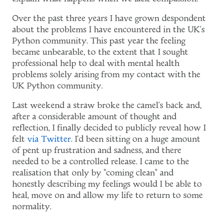
Over the past three years I have grown despondent
about the problems I have encountered in the UK's
Python community. This past year the feeling
became unbearable, to the extent that I sought
professional help to deal with mental health
problems solely arising from my contact with the
UK Python community.
Last weekend a straw broke the camel's back and,
after a considerable amount of thought and
reflection, I finally decided to publicly reveal how I
felt
via
Twitter
. I'd been sitting on a huge amount
of pent up frustration and sadness, and there
needed to be a controlled release. I came to the
realisation that only by "coming clean" and
honestly describing my feelings would I be able to
heal, move on and allow my life to return to some
normality.