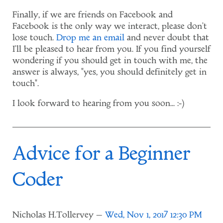
Finally, if we are friends on Facebook and
Facebook is the only way we interact, please don't
lose touch.
Drop me an email
and never doubt that
I'll be pleased to hear from you. If you find yourself
wondering if you should get in touch with me, the
answer is always, "yes, you should definitely get in
touch".
I look forward to hearing from you soon... :-)
Advice for a Beginner
Coder
Nicholas H.Tollervey
Wed, Nov 1, 2017 12:30 PM