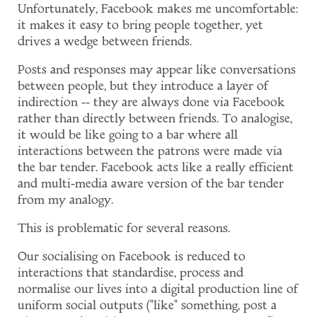
Unfortunately, Facebook makes me uncomfortable:
it makes it easy to bring people together, yet
drives a wedge between friends.
Posts and responses may appear like conversations
between people, but they introduce a layer of
indirection -- they are always done via Facebook
rather than directly between friends. To analogise,
it would be like going to a bar where all
interactions between the patrons were made via
the bar tender. Facebook acts like a really efficient
and multi-media aware version of the bar tender
from my analogy.
This is problematic for several reasons.
Our socialising on Facebook is reduced to
interactions that standardise, process and
normalise our lives into a digital production line of
uniform social outputs ("like" something, post a