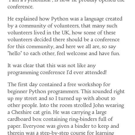
"I am a Pythonista!", is how he proudly opened the
conference.
He explained how Python was a language created
by a community of volunteers, that many such
volunteers lived in the UK, how some of these
volunteers decided there should be a conference
for this community, and here we all are, so say
"hello" to each other, feel welcome and have fun.
It was clear that this was not like any
programming conference I'd ever attended!
The first day contained a free workshop for
beginner Python programmers. This sounded right
up my street and so I turned up with about 10
other people. Into the room strolled John wearing
a Cheshire cat grin. He was carrying a large
cardboard box containing ring-binders full of
paper. Everyone was given a binder to keep and
therein was a step-by-step course for learning