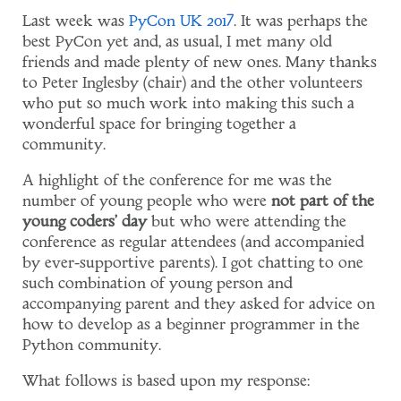
Last week was
PyCon UK 2017
. It was perhaps the
best PyCon yet and, as usual, I met many old
friends and made plenty of new ones. Many thanks
to Peter Inglesby (chair) and the other volunteers
who put so much work into making this such a
wonderful space for bringing together a
community.
A highlight of the conference for me was the
number of young people who were
not part of the
young coders' day
but who were attending the
conference as regular attendees (and accompanied
by ever-supportive parents). I got chatting to one
such combination of young person and
accompanying parent and they asked for advice on
how to develop as a beginner programmer in the
Python community.
What follows is based upon my response: