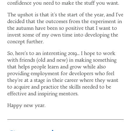
confidence you need to make the stuff you want.
The upshot is that it's the start of the year, and I've
decided that the outcomes from the experiment in
the autumn have been so positive that I want to
invest some of my own time into developing the
concept further.
So, here's to an interesting 2019... I hope to work
with friends (old and new) in making something
that helps people learn and grow while also
providing employment for developers who feel
they're at a stage in their career where they want
to acquire and practice the skills needed to be
effective and inspiring mentors.
Happy new year.