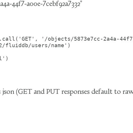
2a4a-44f7-a00e-7cebf92a7332"
.call('GET', '/objects/5873e7cc-2a4a-44f7
2/fluiddb/users/name')

')

as json (GET and PUT responses default to 