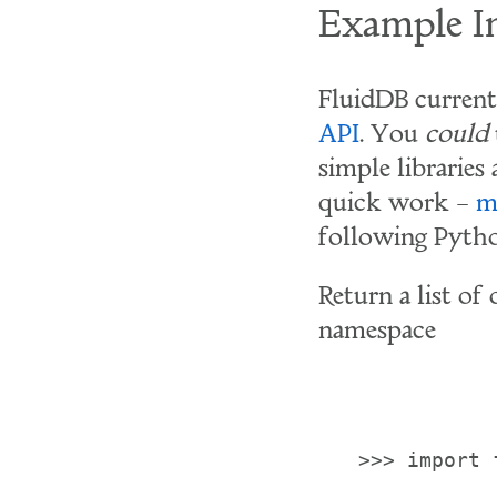
Example In
FluidDB current
API
. You
could
simple libraries
quick work –
m
following Pytho
Return a list of
namespace
>>> import 