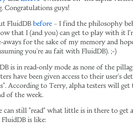
g. Congratulations guys!
out FluidDB
before
– I find the philosophy be
Now that I (and you) can get to play with it I
e-aways for the sake of my memory and hope
ssuming you're au fait with FluidDB). ;-)
DB is in read-only mode as none of the pilla
ters have been given access to their user's det
". According to Terry, alpha testers will get
nd of the week.
can still "read" what little is in there to get 
 FluidDB is like: