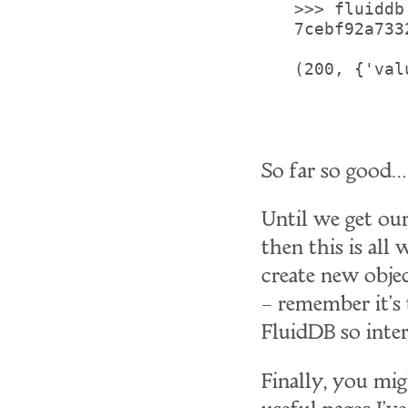
>>> fluiddb
7cebf92a733
(200, {'val
So far so good…
Until we get our
then this is all
create new objec
– remember it's
FluidDB so inter
Finally, you mi