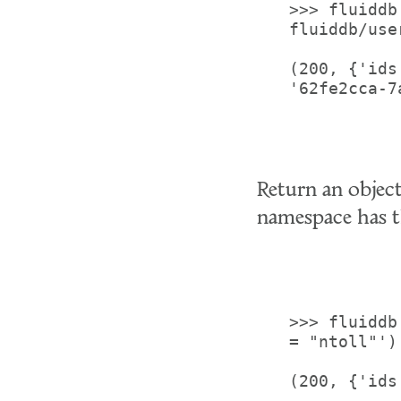
>>> fluiddb
fluiddb/use
(200, {'ids
'62fe2cca-7
Return an objec
namespace has t
>>> fluiddb
= "ntoll"')

(200, {'ids