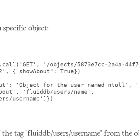
 specific object:
.call('GET', '/objects/5873e7cc-2a4a-44f7
2', {"showAbout": True})

ut': 'Object for the user named ntoll', '
bout', 'fluiddb/users/name', 
ers/username']})

f the tag "fluiddb/users/username" from the o