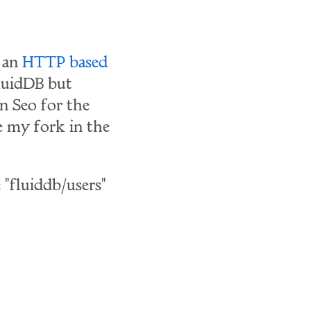
 an
HTTP based
luidDB but
 Seo for the
se my fork in the
 "fluiddb/users"