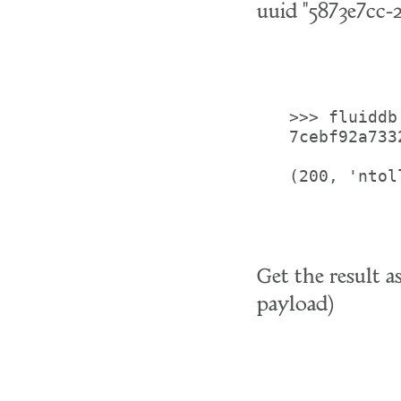
uuid "5873e7cc-
>>> fluiddb
7cebf92a733
(200, 'ntoll
Get the result 
payload)