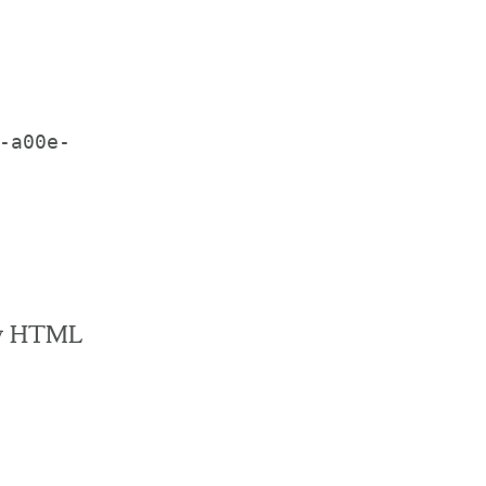
-a00e-
raw HTML