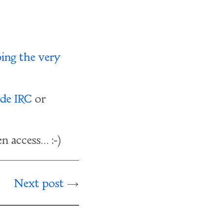
bing the very
de IRC
or
n access… :-)
Next post