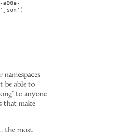
-a00e-
'json')

our namespaces
t be able to
elong" to anyone
es that make
e… the most