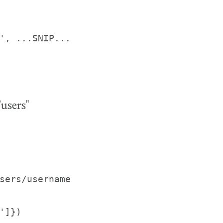
', ...SNIP... 
users"
sers/username 
']})
