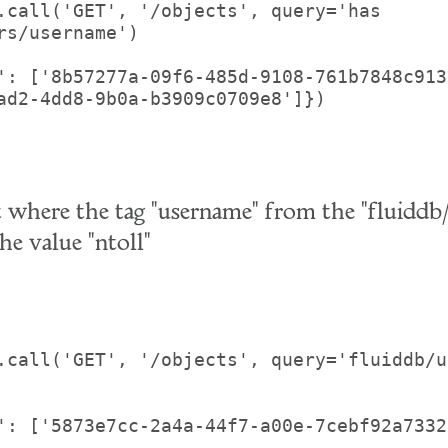
.call('GET', '/objects', query='has 
rs/username')

': ['8b57277a-09f6-485d-9108-761b7848c913
ad2-4dd8-9b0a-b3909c0709e8']})

t where the tag "username" from the "fluiddb/
he value "ntoll"
.call('GET', '/objects', query='fluiddb/u
': ['5873e7cc-2a4a-44f7-a00e-7cebf92a7332