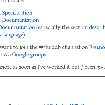
e found are:
 Specification
I Documentation
 Documentation
(especially the section
descri
y language
)
want to join the #fluiddb channel on
Freeno
e two
Google
groups
.
 more as soon as I've worked it out / been give
t