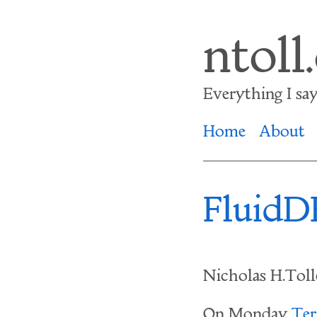
Skip
ntoll
to
main
Everything I say i
content
Home
About
FluidDB
Nicholas H.Tol
On Monday
Ter