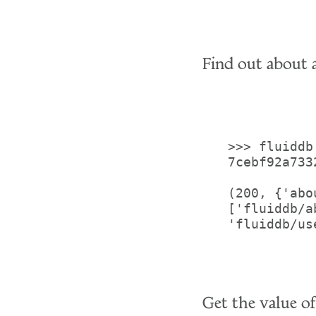
Find out about a
>>> fluiddb
7cebf92a733
(200, {'abo
['fluiddb/a
'fluiddb/us
Get the value o