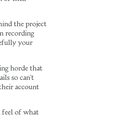
hind the project
'm recording
fully your
ging horde that
ails so can't
 their account
a feel of what