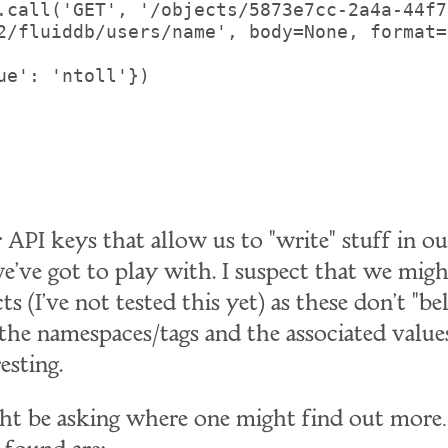
.call('GET', '/objects/5873e7cc-2a4a-44f7
2/fluiddb/users/name', body=None, format=
ue': 'ntoll'})

 API keys that allow us to "write" stuff in 
 we've got to play with. I suspect that we migh
ts (I've not tested this yet) as these don't "b
 the namespaces/tags and the associated valu
esting.
ght be asking where one might find out mor