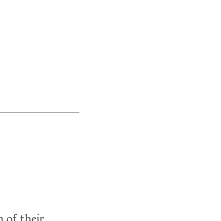
 of their