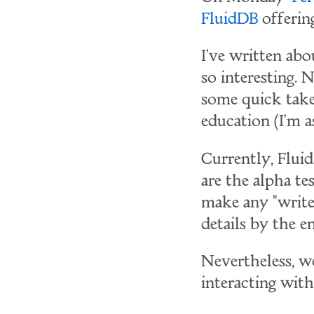
FluidDB
offerin
I've written ab
so interesting. 
some quick tak
education (I'm a
Currently, Fluid
are the alpha tes
make any "writes
details by the e
Nevertheless, we 
interacting with