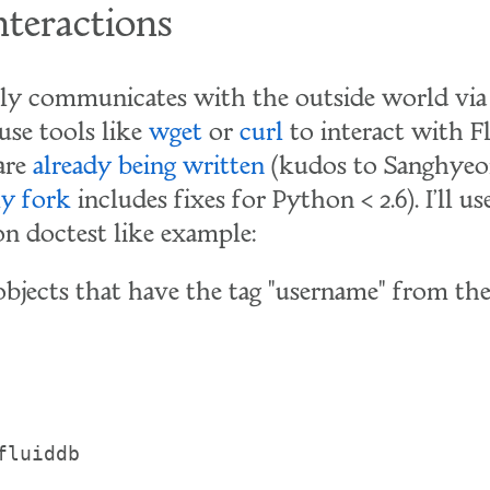
teractions
ly communicates with the outside world via
use tools like
wget
or
curl
to interact with F
 are
already being written
(kudos to Sanghyeon
y fork
includes fixes for Python < 2.6). I'll u
n doctest like example:
 objects that have the tag "username" from the
fluiddb
