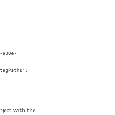
-a00e-
tagPaths': 
bject with the