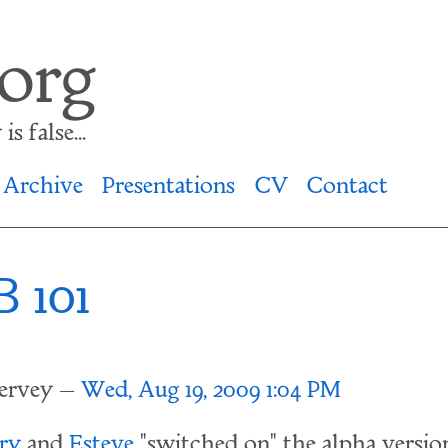
.org
s false...
Archive
Presentations
CV
Contact
 101
lervey
Wed, Aug 19, 2009 1:04 PM
ry
and
Esteve
"switched on" the alpha version