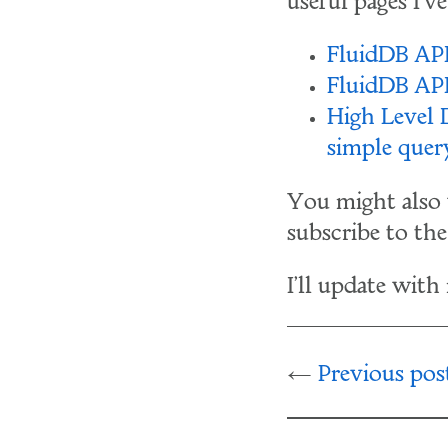
useful pages I'v
FluidDB API
FluidDB AP
High Level
simple quer
You might also 
subscribe to th
I'll update with
Previous pos