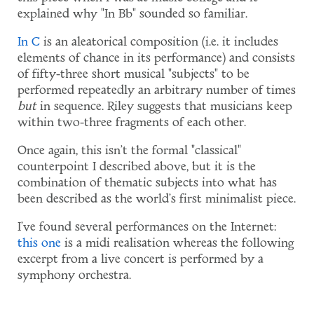
explained why "In Bb" sounded so familiar.
In C
is an aleatorical composition (i.e. it includes
elements of chance in its performance) and consists
of fifty-three short musical "subjects" to be
performed repeatedly an arbitrary number of times
but
in sequence. Riley suggests that musicians keep
within two-three fragments of each other.
Once again, this isn't the formal "classical"
counterpoint I described above, but it is the
combination of thematic subjects into what has
been described as the world's first minimalist piece.
I've found several performances on the Internet:
this one
is a midi realisation whereas the following
excerpt from a live concert is performed by a
symphony orchestra.