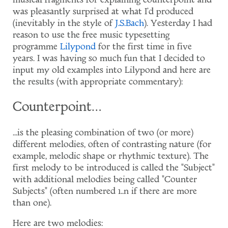
musical fragments for explaining counterpoint and
was pleasantly surprised at what I'd produced
(inevitably in the style of
J.S.Bach
). Yesterday I had
reason to use the free music typesetting
programme
Lilypond
for the first time in five
years. I was having so much fun that I decided to
input my old examples into Lilypond and here are
the results (with appropriate commentary):
Counterpoint…
...is the pleasing combination of two (or more)
different melodies, often of contrasting nature (for
example, melodic shape or rhythmic texture). The
first melody to be introduced is called the "Subject"
with additional melodies being called "Counter
Subjects" (often numbered 1..n if there are more
than one).
Here are two melodies: