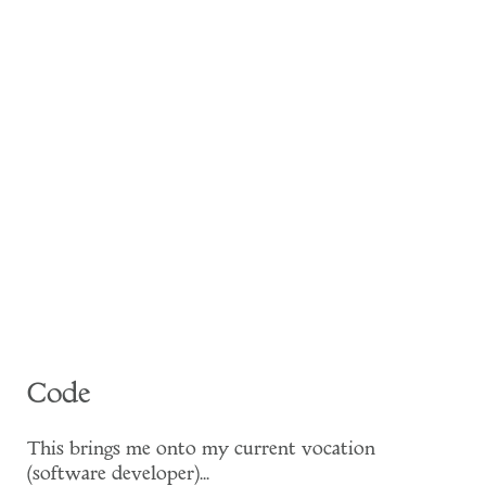
Code
This brings me onto my current vocation
(software developer)...