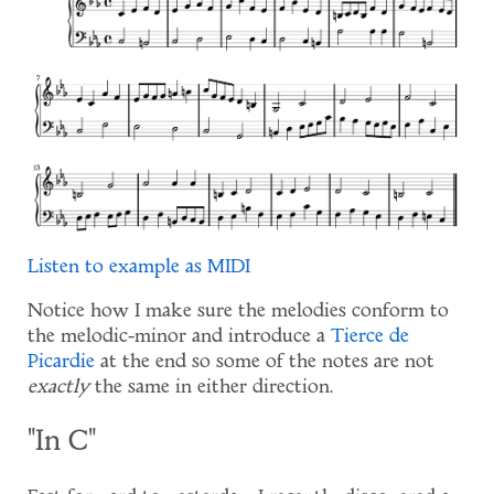
Listen to example as MIDI
Notice how I make sure the melodies conform to
the melodic-minor and introduce a
Tierce de
Picardie
at the end so some of the notes are not
exactly
the same in either direction.
"In C"