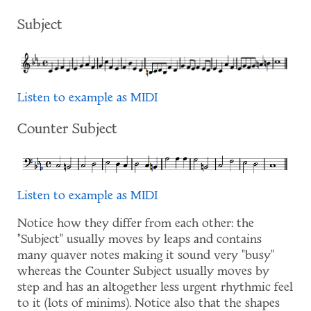
Subject
Listen to example as MIDI
Counter Subject
Listen to example as MIDI
Notice how they differ from each other: the
"Subject" usually moves by leaps and contains
many quaver notes making it sound very "busy"
whereas the Counter Subject usually moves by
step and has an altogether less urgent rhythmic feel
to it (lots of minims). Notice also that the shapes