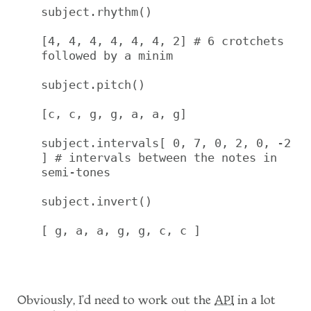
subject.rhythm()

[4, 4, 4, 4, 4, 4, 2] # 6 crotchets 
followed by a minim

subject.pitch()

[c, c, g, g, a, a, g]

subject.intervals[ 0, 7, 0, 2, 0, -2 
] # intervals between the notes in 
semi-tones

subject.invert()

[ g, a, a, g, g, c, c ]

Obviously, I'd need to work out the
API
in a lot