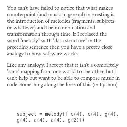
You can't have failed to notice that what makes
counterpoint (and music in general) interesting is
the introduction of melodies (fragments, subjects
or whatever) and their combination and
transformation through time. If I replaced the
word "melody" with "data structure" in the
preceding sentence then you have a pretty close
analogy to how software works.
Like any analogy, I accept that it isn't a completely
"sane" mapping from one world to the other, but I
can't help but want to be able to compose music in
code. Something along the lines of this (in Python):
subject = melody([ c(4), c(4), g(4), 
g(4), a(4), a(4), g(2)])
