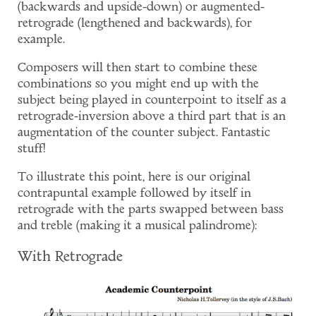
(backwards and upside-down) or augmented-
retrograde (lengthened and backwards), for
example.
Composers will then start to combine these
combinations so you might end up with the
subject being played in counterpoint to itself as a
retrograde-inversion above a third part that is an
augmentation of the counter subject. Fantastic
stuff!
To illustrate this point, here is our original
contrapuntal example followed by itself in
retrograde with the parts swapped between bass
and treble (making it a musical palindrome):
With Retrograde