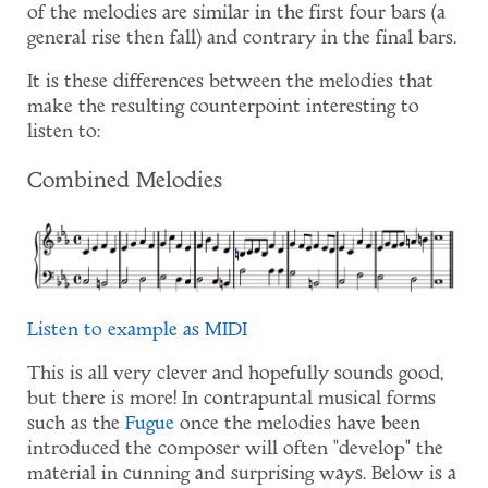
of the melodies are similar in the first four bars (a
general rise then fall) and contrary in the final bars.
It is these differences between the melodies that
make the resulting counterpoint interesting to
listen to:
Combined Melodies
Listen to example as MIDI
This is all very clever and hopefully sounds good,
but there is more! In contrapuntal musical forms
such as the
Fugue
once the melodies have been
introduced the composer will often "develop" the
material in cunning and surprising ways. Below is a