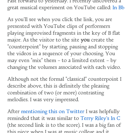
Fast forward to yesterday. I recently discovered a
great musical experiment on YouTube called:
In Bb
As you'll see when you click the link, you are
presented with YouTube clips of performers
playing improvised fragments in the key of B flat
major. As the visitor to the site
you
create the
"counterpoint" by starting, pausing and stopping
the videos in a sequence of your choosing. You
may even "mix" them – to a limited extent – by
changing the volumes associated with each video.
Although not the formal "classical" counterpoint I
describe above, this is definitely the pleasing
combination of two (or more) contrasting
melodies. I was very impressed.
After
mentioning this on Twitter
I was helpfully
reminded that it was similar to
Terry Riley's
In C
(the second link is to the score). I was a big fan of
this piece when I was at music college and it