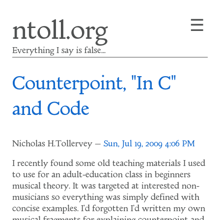
Skip
☰
ntoll.org
to
main
content
Everything I say is false...
Counterpoint, "In C"
and Code
Nicholas H.Tollervey
Sun, Jul 19, 2009 4:06 PM
I recently found some old teaching materials I used
to use for an adult-education class in beginners
musical theory. It was targeted at interested non-
musicians so everything was simply defined with
concise examples. I'd forgotten I'd written my own