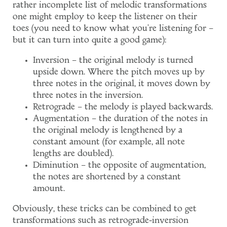
rather incomplete list of melodic transformations
one might employ to keep the listener on their
toes (you need to know what you're listening for –
but it can turn into quite a good game):
Inversion – the original melody is turned
upside down. Where the pitch moves up by
three notes in the original, it moves down by
three notes in the inversion.
Retrograde – the melody is played backwards.
Augmentation – the duration of the notes in
the original melody is lengthened by a
constant amount (for example, all note
lengths are doubled).
Diminution – the opposite of augmentation,
the notes are shortened by a constant
amount.
Obviously, these tricks can be combined to get
transformations such as retrograde-inversion