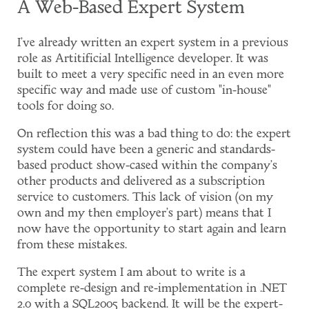
A Web-Based Expert System
I've already written an expert system in a previous
role as Artitificial Intelligence developer. It was
built to meet a very specific need in an even more
specific way and made use of custom "in-house"
tools for doing so.
On reflection this was a bad thing to do: the expert
system could have been a generic and standards-
based product show-cased within the company's
other products and delivered as a subscription
service to customers. This lack of vision (on my
own and my then employer's part) means that I
now have the opportunity to start again and learn
from these mistakes.
The expert system I am about to write is a
complete re-design and re-implementation in .NET
2.0 with a SQL2005 backend. It will be the expert-