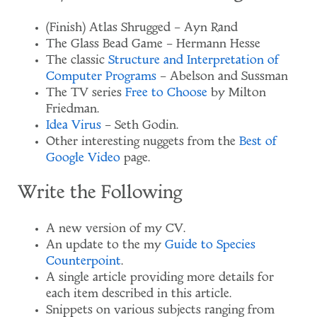
(Finish) Atlas Shrugged – Ayn Rand
The Glass Bead Game – Hermann Hesse
The classic
Structure and Interpretation of
Computer Programs
– Abelson and Sussman
The TV series
Free to Choose
by Milton
Friedman.
Idea Virus
– Seth Godin.
Other interesting nuggets from the
Best of
Google Video
page.
Write the Following
A new version of my CV.
An update to the my
Guide to Species
Counterpoint
.
A single article providing more details for
each item described in this article.
Snippets on various subjects ranging from