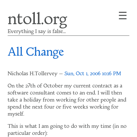
Skip
☰
ntoll.org
to
main
content
Everything I say is false...
All Change
Nicholas H.Tollervey
Sun, Oct 1, 2006 10:16 PM
On the 27th of October my current contract as a
software consultant comes to an end. I will then
take a holiday from working for other people and
spend the next four or five weeks working for
myself.
This is what I am going to do with my time (in no
particular order):