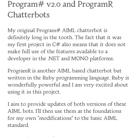
Program# v2.0 and ProgramR
Chatterbots
My original Program# AIML chatterbot is
definitely long in the tooth. The fact that it was
my first project in C# also means that it does not
make full use of the features available to a
developer in the .NET and MONO platforms.
ProgramR is another AIML based chatterbot but
written in the Ruby programming language. Ruby is
wonderfully powerful and I am very excited about
using it in this project.
I aim to provide updates of both versions of these
AIML bots. I'll then use them as the foundations
for my own "modifications" to the basic AIML
standard.