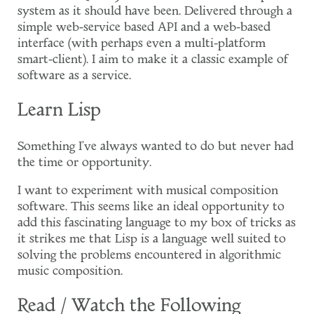
system as it should have been. Delivered through a
simple web-service based API and a web-based
interface (with perhaps even a multi-platform
smart-client). I aim to make it a classic example of
software as a service.
Learn Lisp
Something I've always wanted to do but never had
the time or opportunity.
I want to experiment with musical composition
software. This seems like an ideal opportunity to
add this fascinating language to my box of tricks as
it strikes me that Lisp is a language well suited to
solving the problems encountered in algorithmic
music composition.
Read / Watch the Following