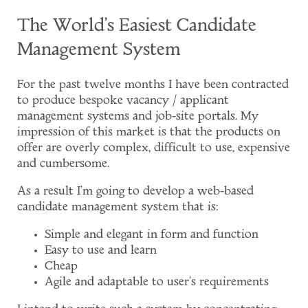
The World's Easiest Candidate
Management System
For the past twelve months I have been contracted
to produce bespoke vacancy / applicant
management systems and job-site portals. My
impression of this market is that the products on
offer are overly complex, difficult to use, expensive
and cumbersome.
As a result I'm going to develop a web-based
candidate management system that is:
Simple and elegant in form and function
Easy to use and learn
Cheap
Agile and adaptable to user's requirements