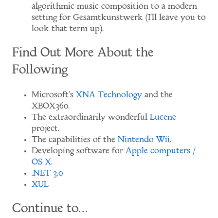
algorithmic music composition to a modern
setting for Gesamtkunstwerk (I'll leave you to
look that term up).
Find Out More About the
Following
Microsoft's
XNA Technology
and the
XBOX360.
The extraordinarily wonderful
Lucene
project.
The capabilities of the
Nintendo Wii
.
Developing software for
Apple computers /
OS X
.
.NET 3.0
XUL
Continue to…