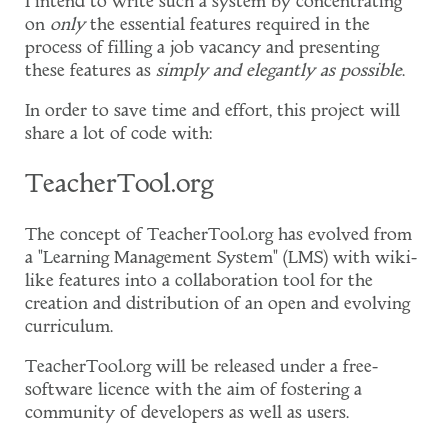
I intend to write such a system by concentrating
on
only
the essential features required in the
process of filling a job vacancy and presenting
these features as
simply and elegantly as possible
.
In order to save time and effort, this project will
share a lot of code with:
TeacherTool.org
The concept of TeacherTool.org has evolved from
a "Learning Management System" (LMS) with wiki-
like features into a collaboration tool for the
creation and distribution of an open and evolving
curriculum.
TeacherTool.org will be released under a free-
software licence with the aim of fostering a
community of developers as well as users.