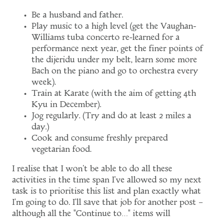
Be a husband and father.
Play music to a high level (get the Vaughan-
Williams tuba concerto re-learned for a
performance next year, get the finer points of
the dijeridu under my belt, learn some more
Bach on the piano and go to orchestra every
week).
Train at Karate (with the aim of getting 4th
Kyu in December).
Jog regularly. (Try and do at least 2 miles a
day.)
Cook and consume freshly prepared
vegetarian food.
I realise that I won't be able to do all these
activities in the time span I've allowed so my next
task is to prioritise this list and plan exactly what
I'm going to do. I'll save that job for another post –
although all the "Continue to…" items will