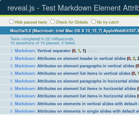
reveal.js - Test Markdown Element Attri
Hide passed tests
Check for Globals
No try-catch
Mozilla/5.0 (Macintosh; Intel Mac OS X 10_15_7) AppleWebKit/537.
Tests completed in 22 milliseconds.
10
assertions of
10
passed,
0
failed.
Markdown
:
Vertical separator
(
0
,
1
, 1)
Rerun
Markdown
:
Attributes on element header in vertical slides
(
0
,
2
, 
Markdown
:
Attributes on element paragraphs in vertical slides
(
0
Markdown
:
Attributes on element list items in vertical slides
(
0
,
Markdown
:
Attributes on element paragraphs in horizontal slide
Markdown
:
Attributes on element list items in horizontal slides
(
Markdown
:
Attributes on element list items in horizontal slides
(
Markdown
:
Attributes on elements in vertical slides with default
Markdown
:
Attributes on elements in single slides with default e