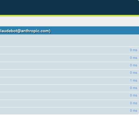
 +claudebot@anthropic.com)
0 ms
0 ms
0 ms
0 ms
1 ms
0 ms
0 ms
0 ms
0 ms