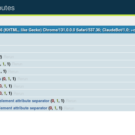
butes
36 (KHTML, like Gecko) Chrome/131.0.0.0 Safari/537.36; ClaudeBot/1.0;
2)
Rerun
,
1
, 1)
Rerun
1
, 1)
Rerun
s
(
0
,
1
, 1)
Rerun
0
,
1
, 1)
Rerun
0
,
1
, 1)
Rerun
 element attribute separator
(
0
,
1
, 1)
Rerun
lement attribute separator
(
0
,
1
, 1)
Rerun