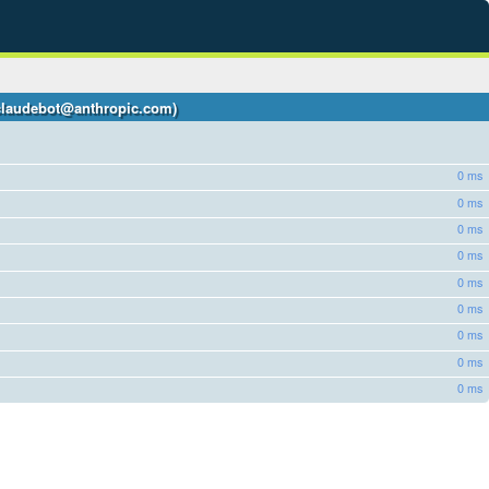
 +claudebot@anthropic.com)
0 ms
0 ms
0 ms
0 ms
0 ms
0 ms
0 ms
0 ms
0 ms