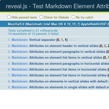
reveal.js - Test Markdown Element Attri
Hide passed tests
Check for Globals
No try-catch
Mozilla/5.0 (Macintosh; Intel Mac OS X 10_15_7) AppleWebKit/537.
Tests completed in 21 milliseconds.
10
assertions of
10
passed,
0
failed.
Markdown
:
Vertical separator
(
0
,
1
, 1)
Rerun
Markdown
:
Attributes on element header in vertical slides
(
0
,
2
, 
Markdown
:
Attributes on element paragraphs in vertical slides
(
0
Markdown
:
Attributes on element list items in vertical slides
(
0
,
Markdown
:
Attributes on element paragraphs in horizontal slide
Markdown
:
Attributes on element list items in horizontal slides
(
Markdown
:
Attributes on element list items in horizontal slides
(
Markdown
:
Attributes on elements in vertical slides with default
Markdown
:
Attributes on elements in single slides with default e