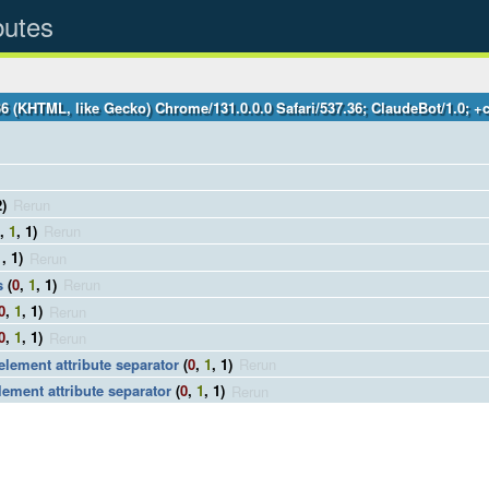
butes
36 (KHTML, like Gecko) Chrome/131.0.0.0 Safari/537.36; ClaudeBot/1.0;
2)
Rerun
,
1
, 1)
Rerun
1
, 1)
Rerun
s
(
0
,
1
, 1)
Rerun
0
,
1
, 1)
Rerun
0
,
1
, 1)
Rerun
 element attribute separator
(
0
,
1
, 1)
Rerun
lement attribute separator
(
0
,
1
, 1)
Rerun