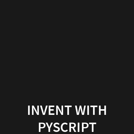
INVENT WITH
PYSCRIPT