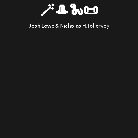
🪄🎩🐍📜
Josh Lowe & Nicholas H.Tollervey